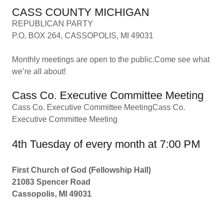
CASS COUNTY MICHIGAN
REPUBLICAN PARTY
P.O. BOX 264, CASSOPOLIS, MI 49031
Monthly meetings are open to the public.Come see what
we’re all about!
Cass Co. Executive Committee Meeting
Cass Co. Executive Committee MeetingCass Co.
Executive Committee Meeting
4th Tuesday of every month at 7:00 PM
First Church of God (Fellowship Hall)
21083 Spencer Road
Cassopolis, MI 49031