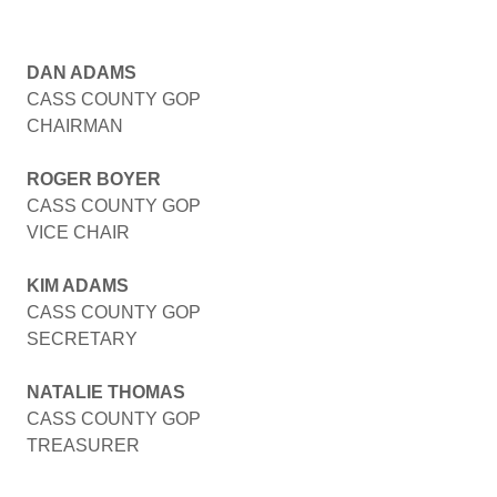
DAN ADAMS
CASS COUNTY GOP
CHAIRMAN
ROGER BOYER
CASS COUNTY GOP
VICE CHAIR
KIM ADAMS
CASS COUNTY GOP
SECRETARY
NATALIE THOMAS
CASS COUNTY GOP
TREASURER