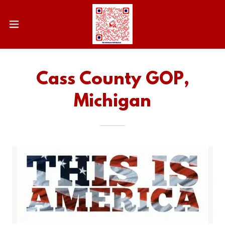
Cass County GOP,
Michigan